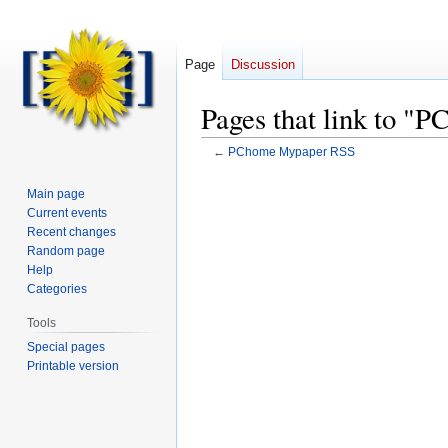
Page
Discussion
Pages that link to 
←
PChome Mypaper RSS
Main page
Current events
Recent changes
Random page
Help
Categories
Tools
Special pages
Printable version