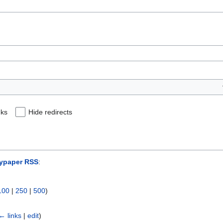
nks
Hide redirects
ypaper RSS
:
100
|
250
|
500
)
← links
|
edit
)