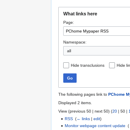
Jump
Jump
What links here
to
to
Page:
navigation
search
Namespace:
all
Hide transclusions
Hide li
Go
The following pages link to
PChome M
Displayed 2 items.
View (
previous 50
|
next 50
) (
20
|
50
|
RSS
‎
(
← links
|
edit
)
Monitor webpage content update
‎
(