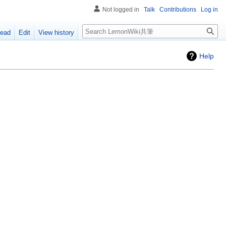
Not logged in
Talk
Contributions
Log in
Search
ead
Edit
View history
Help