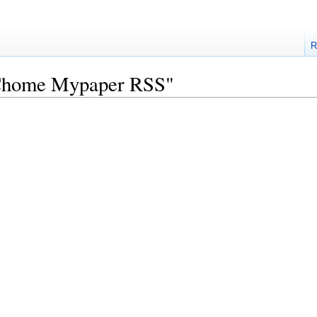
R
"PChome Mypaper RSS"