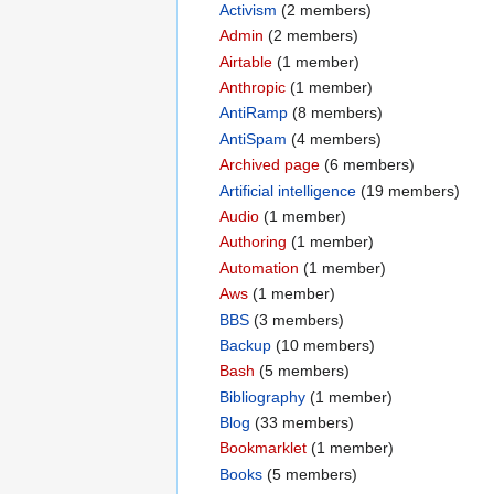
Activism
‏‎ (2 members)
Admin
‏‎ (2 members)
Airtable
‏‎ (1 member)
Anthropic
‏‎ (1 member)
AntiRamp
‏‎ (8 members)
AntiSpam
‏‎ (4 members)
Archived page
‏‎ (6 members)
Artificial intelligence
‏‎ (19 members)
Audio
‏‎ (1 member)
Authoring
‏‎ (1 member)
Automation
‏‎ (1 member)
Aws
‏‎ (1 member)
BBS
‏‎ (3 members)
Backup
‏‎ (10 members)
Bash
‏‎ (5 members)
Bibliography
‏‎ (1 member)
Blog
‏‎ (33 members)
Bookmarklet
‏‎ (1 member)
Books
‏‎ (5 members)