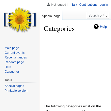
Not logged in
Talk
Contributions
Log in
Search
Special page
Categories
Help
Main page
Current events
Recent changes
Random page
Help
Categories
Tools
Special pages
Printable version
Jump
Jump
The following categories exist on the