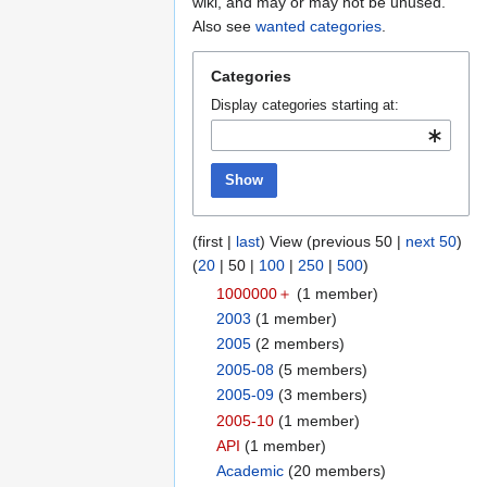
to
to
wiki, and may or may not be unused.
navigation
search
Also see
wanted categories
.
Categories
Display categories starting at:
Show
(
first
|
last
) View (
previous 50
|
next 50
)
(
20
|
50
|
100
|
250
|
500
)
1000000＋
‏‎ (1 member)
2003
‏‎ (1 member)
2005
‏‎ (2 members)
2005-08
‏‎ (5 members)
2005-09
‏‎ (3 members)
2005-10
‏‎ (1 member)
API
‏‎ (1 member)
Academic
‏‎ (20 members)