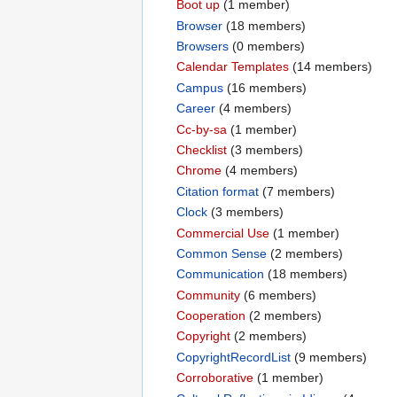
Boot up
‏‎ (1 member)
Browser
‏‎ (18 members)
Browsers
‏‎ (0 members)
Calendar Templates
‏‎ (14 members)
Campus
‏‎ (16 members)
Career
‏‎ (4 members)
Cc-by-sa
‏‎ (1 member)
Checklist
‏‎ (3 members)
Chrome
‏‎ (4 members)
Citation format
‏‎ (7 members)
Clock
‏‎ (3 members)
Commercial Use
‏‎ (1 member)
Common Sense
‏‎ (2 members)
Communication
‏‎ (18 members)
Community
‏‎ (6 members)
Cooperation
‏‎ (2 members)
Copyright
‏‎ (2 members)
CopyrightRecordList
‏‎ (9 members)
Corroborative
‏‎ (1 member)