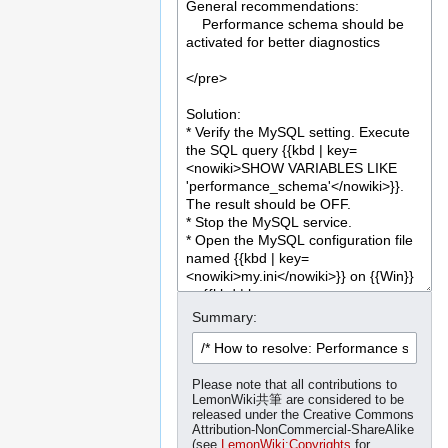
Summary:
Please note that all contributions to
LemonWiki共筆 are considered to be
released under the Creative Commons
Attribution-NonCommercial-ShareAlike
(see
LemonWiki:Copyrights
for