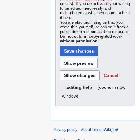
details). If you do not want your writing
to be edited mercilessly and
redistributed at will, then do not submit
it here.
You are also promising us that you
wrote this yourself, or copied it from a
public domain or similar free resource.
Do not submit copyrighted work
without permission!
Cancel
(opens in new
Editing help
window)
Privacy policy
About LemonWiki共筆