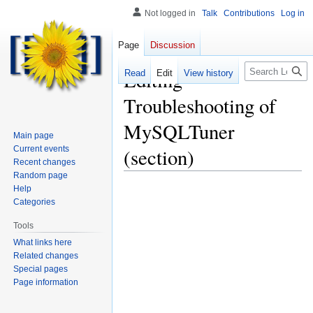
Not logged in
Talk
Contributions
Log in
Page
Discussion
Search
Editing
Read
Edit
View history
Troubleshooting of
MySQLTuner
Main page
Current events
(section)
Recent changes
Random page
Help
Categories
Tools
What links here
Related changes
Special pages
Page information