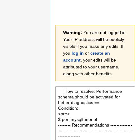
Jump
Jump
Warning:
You are not logged in.
to
to
Your IP address will be publicly
navigation
search
visible if you make any edits. If
you
log in
or
create an
account
, your edits will be
attributed to your username,
along with other benefits.