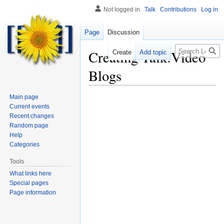
Not logged in
Talk
Contributions
Log in
Page
Discussion
Search
Creating
Talk:Video
Create
Add topic
Blogs
Main page
Current events
Recent changes
Random page
Help
Categories
Tools
What links here
Special pages
Page information