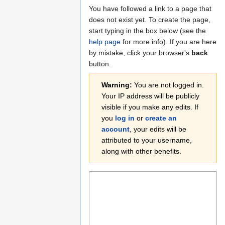
Jump
Jump
You have followed a link to a page that
to
to
does not exist yet. To create the page,
navigation
search
start typing in the box below (see the
help page
for more info). If you are here
by mistake, click your browser's
back
button.
Warning:
You are not logged in.
Your IP address will be publicly
visible if you make any edits. If
you
log in
or
create an
account
, your edits will be
attributed to your username,
along with other benefits.