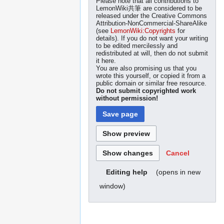
Please note that all contributions to
LemonWiki共筆 are considered to be
released under the Creative Commons
Attribution-NonCommercial-ShareAlike
(see
LemonWiki:Copyrights
for
details). If you do not want your writing
to be edited mercilessly and
redistributed at will, then do not submit
it here.
You are also promising us that you
wrote this yourself, or copied it from a
public domain or similar free resource.
Do not submit copyrighted work
without permission!
Cancel
(opens in new
Editing help
window)