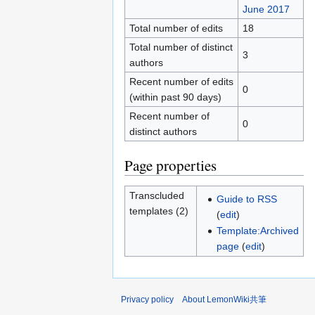
June 2017
Total number of edits
18
Total number of distinct
3
authors
Recent number of edits
0
(within past 90 days)
Recent number of
0
distinct authors
Page properties
Transcluded
Guide to RSS
templates (2)
(
edit
)
Template:Archived
page
(
edit
)
Privacy policy
About LemonWiki共筆