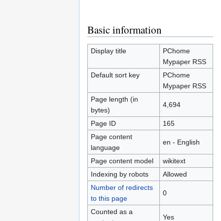
Jump
Jump
Basic information
to
to
navigation
search
Display title
PChome
Mypaper RSS
Default sort key
PChome
Mypaper RSS
Page length (in
4,694
bytes)
Page ID
165
Page content
en - English
language
Page content model
wikitext
Indexing by robots
Allowed
Number of redirects
0
to this page
Counted as a
Yes