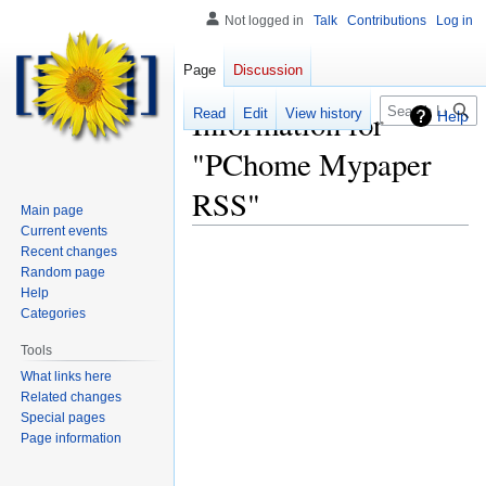
Not logged in
Talk
Contributions
Log in
Page
Discussion
Search
Information for
Read
Edit
View history
Help
"PChome Mypaper
RSS"
Main page
Current events
Recent changes
Random page
Help
Categories
Tools
What links here
Related changes
Special pages
Page information