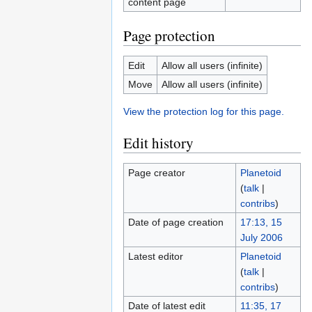
content page
Page protection
Edit
Allow all users (infinite)
Move
Allow all users (infinite)
View the protection log for this page.
Edit history
Page creator
Planetoid
(
talk
|
contribs
)
Date of page creation
17:13, 15
July 2006
Latest editor
Planetoid
(
talk
|
contribs
)
Date of latest edit
11:35, 17