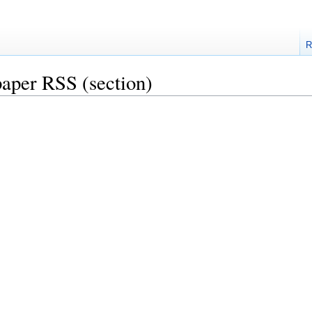
R
aper RSS
(section)