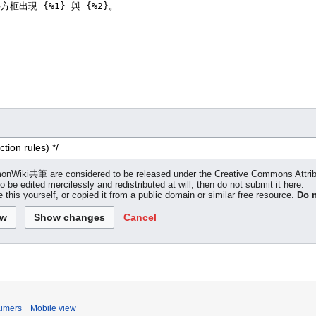
 LemonWiki共筆 are considered to be released under the Creative Commons Attr
to be edited mercilessly and redistributed at will, then do not submit it here.
 this yourself, or copied it from a public domain or similar free resource.
Do n
Cancel
aimers
Mobile view