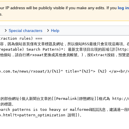
r IP address will be publicly visible if you make any edits. If you
log in
s.
Special characters
Help