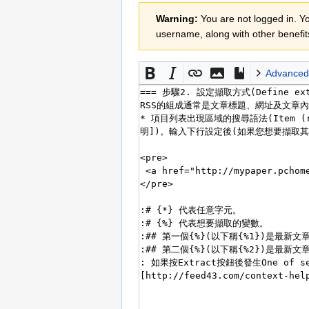
Jump
Jump
Warning:
You are not logged in. You
to
to
username, along with other benefit
navigation
search
Advanced