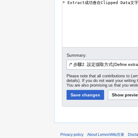
Summary:
Please note that all contributions to
details). If you do not want your writing 
You are also promising us that you wrote
Privacy policy
About LemonWiki共筆
Discl