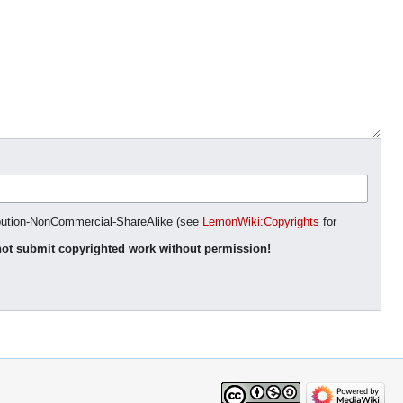
ibution-NonCommercial-ShareAlike (see
LemonWiki:Copyrights
for
ot submit copyrighted work without permission!