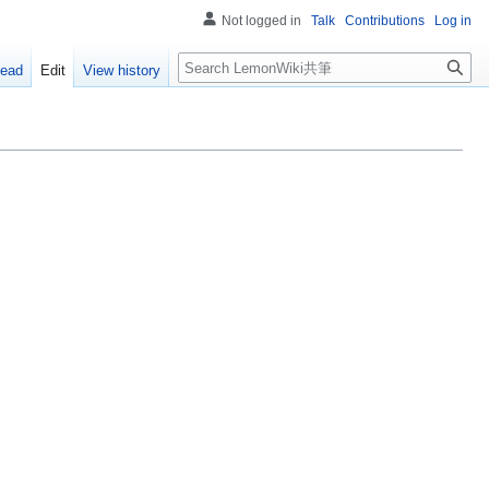
Not logged in
Talk
Contributions
Log in
Search
ead
Edit
View history