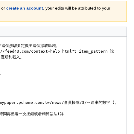
or
create an account
, your edits will be attributed to your