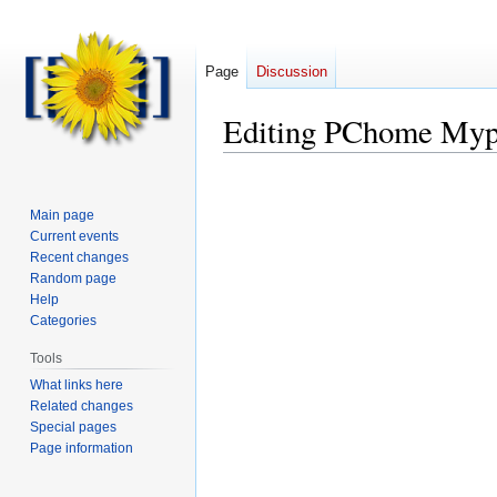
Page
Discussion
Editing
PChome Myp
Main page
Current events
Recent changes
Random page
Help
Categories
Tools
What links here
Related changes
Special pages
Page information