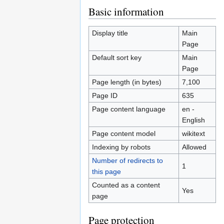
Jump
Jump
Basic information
to
to
navigation
search
Display title
Main
Page
Default sort key
Main
Page
Page length (in bytes)
7,100
Page ID
635
Page content language
en -
English
Page content model
wikitext
Indexing by robots
Allowed
Number of redirects to
1
this page
Counted as a content
Yes
page
Page protection