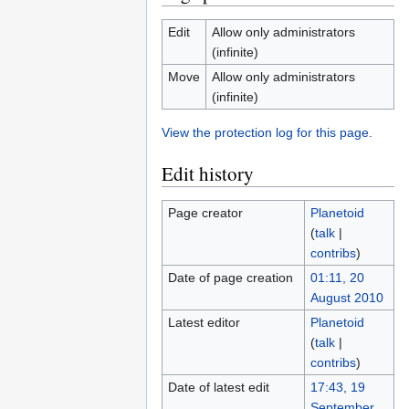
Edit
Allow only administrators
(infinite)
Move
Allow only administrators
(infinite)
View the protection log for this page.
Edit history
Page creator
Planetoid
(
talk
|
contribs
)
Date of page creation
01:11, 20
August 2010
Latest editor
Planetoid
(
talk
|
contribs
)
Date of latest edit
17:43, 19
September