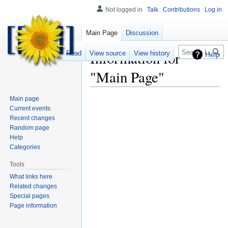
Not logged in
Talk
Contributions
Log in
Main Page
Discussion
Search
Information for
Read
View source
View history
Help
"Main Page"
Main page
Current events
Recent changes
Random page
Help
Categories
Tools
What links here
Related changes
Special pages
Page information