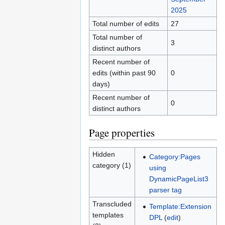
2025
Total number of edits
27
Total number of
3
distinct authors
Recent number of
edits (within past 90
0
days)
Recent number of
0
distinct authors
Page properties
Hidden
Category:Pages
category (1)
using
DynamicPageList3
parser tag
Transcluded
Template:Extension
templates
DPL
(
edit
)