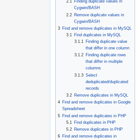
2.1
Finding duplicate values in
Cygwin/BASH
2.2
Remove duplicate values in
Cygwin/BASH
3
Find and remove duplicates in MySQL
3.1
Find duplicates in MySQL
3.1.1
Finding duplicate value
that differ in one column
3.1.2
Finding duplicate rows
that differ in multiple
columns
3.1.3
Select
deduplicated/duplicated
records
3.2
Remove duplicates in MySQL
4
Find and remove duplicates in Google
Spreadsheet
5
Find and remove duplicates in PHP
5.1
Find duplicates in PHP
5.2
Remove duplicates in PHP
6
Find and remove duplicates in