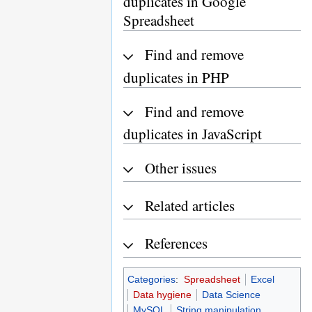
duplicates in Google
Spreadsheet
Find and remove
duplicates in PHP
Find and remove
duplicates in JavaScript
Other issues
Related articles
References
Categories
:
Spreadsheet
Excel
Data hygiene
Data Science
MySQL
String manipulation