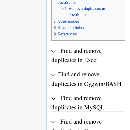
JavaScript
6.1
Remove duplicates in
JavaScript
7
Other issues
8
Related articles
9
References
Find and remove
duplicates in Excel
Find and remove
duplicates in Cygwin/BASH
Find and remove
duplicates in MySQL
Find and remove