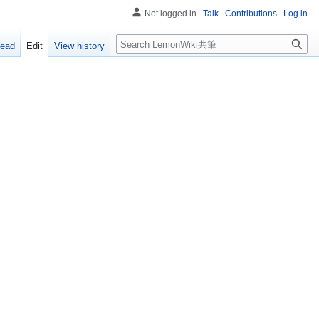
Not logged in
Talk
Contributions
Log in
Search
ead
Edit
View history