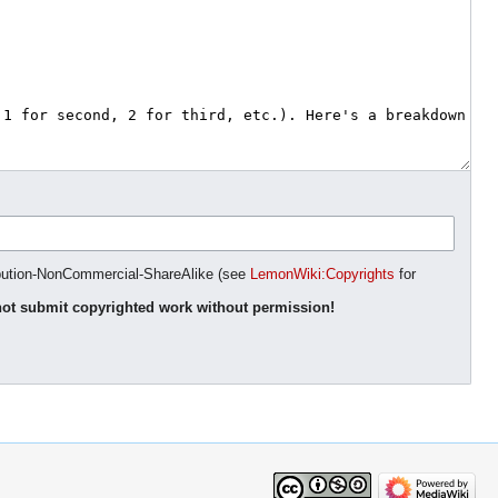
ibution-NonCommercial-ShareAlike (see
LemonWiki:Copyrights
for
ot submit copyrighted work without permission!