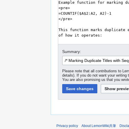
Summary:
Please note that all contributions to
details). If you do not want your writing 
You are also promising us that you wrote
Privacy policy
About LemonWiki共筆
Discl