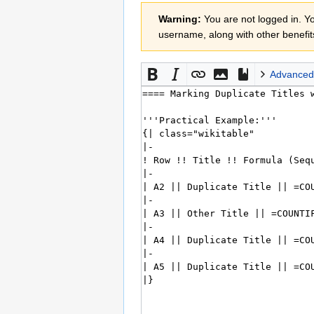
Jump
Jump
Warning:
You are not logged in. You
to
to
username, along with other benefit
navigation
search
Advanced