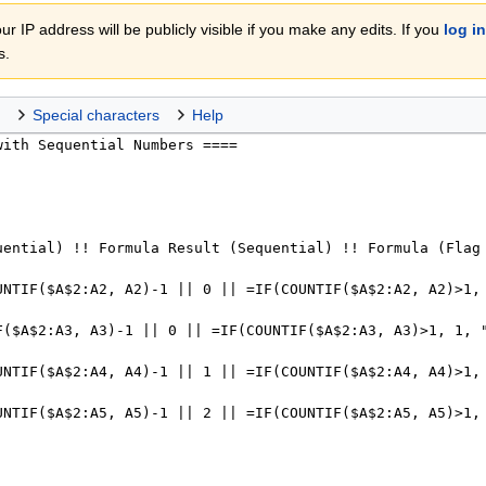
r IP address will be publicly visible if you make any edits. If you
log in
s.
Special characters
Help