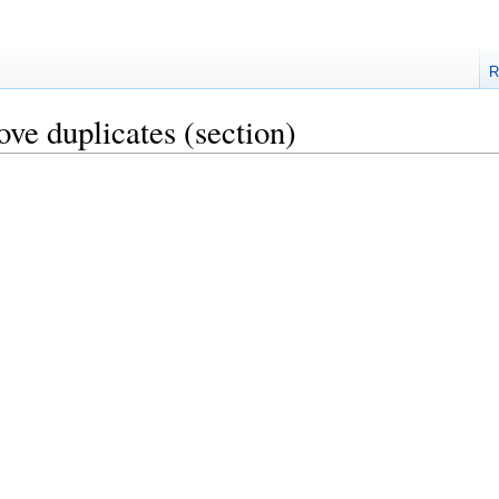
R
ove duplicates
(section)