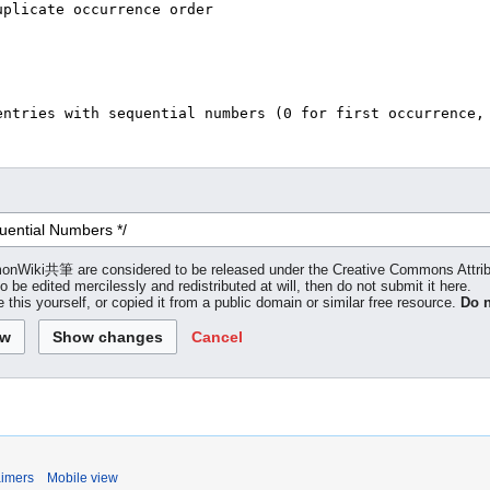
 LemonWiki共筆 are considered to be released under the Creative Commons Attr
to be edited mercilessly and redistributed at will, then do not submit it here.
 this yourself, or copied it from a public domain or similar free resource.
Do n
Cancel
aimers
Mobile view