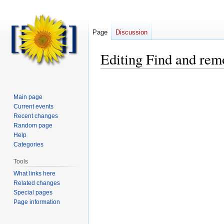
Page
Discussion
Editing
Find and rem
Main page
Current events
Recent changes
Random page
Help
Categories
Tools
What links here
Related changes
Special pages
Page information