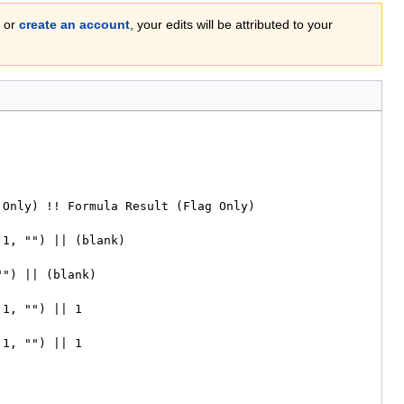
or
create an account
, your edits will be attributed to your