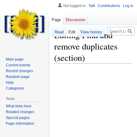
Not logged in
Talk
Contributions
Log in
Page
Discussion
Search
Editing
Find and
Read
Edit
View history
remove duplicates
(section)
Main page
Current events
Recent changes
Random page
Help
Categories
Tools
What links here
Related changes
Special pages
Page information