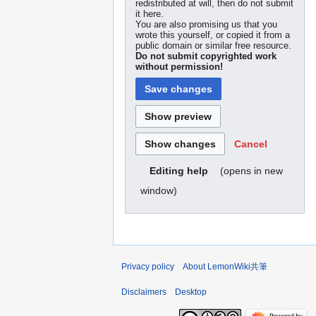
redistributed at will, then do not submit
it here.
You are also promising us that you
wrote this yourself, or copied it from a
public domain or similar free resource.
Do not submit copyrighted work
without permission!
Cancel
(opens in new
Editing help
window)
Privacy policy
About LemonWiki共筆
Disclaimers
Desktop