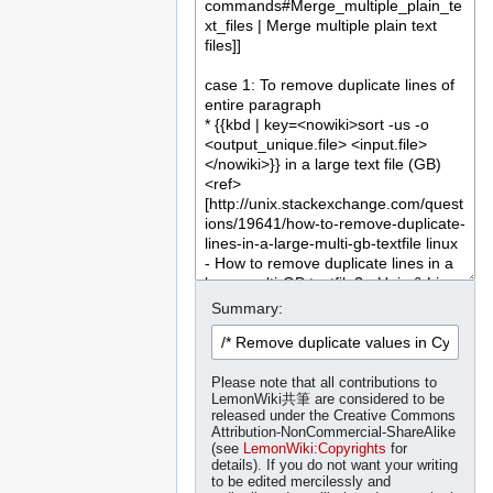
Summary:
Please note that all contributions to
LemonWiki共筆 are considered to be
released under the Creative Commons
Attribution-NonCommercial-ShareAlike
(see
LemonWiki:Copyrights
for
details). If you do not want your writing
to be edited mercilessly and