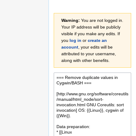
Jump
Jump
Warning:
You are not logged in.
to
to
Your IP address will be publicly
navigation
search
visible if you make any edits. If
you
log in
or
create an
account
, your edits will be
attributed to your username,
along with other benefits.