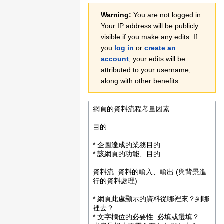
Jump
Jump
Warning:
You are not logged in.
to
to
Your IP address will be publicly
navigation
search
visible if you make any edits. If
you
log in
or
create an
account
, your edits will be
attributed to your username,
along with other benefits.