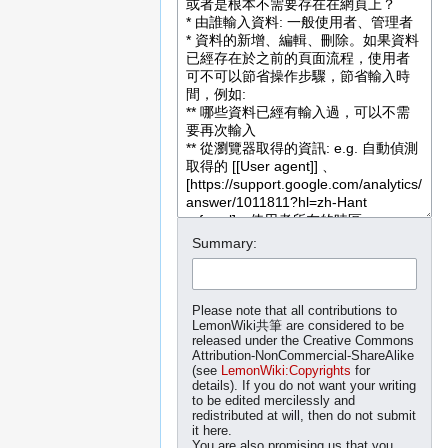
Summary:
Please note that all contributions to
LemonWiki共筆 are considered to be
released under the Creative Commons
Attribution-NonCommercial-ShareAlike
(see
LemonWiki:Copyrights
for
details). If you do not want your writing
to be edited mercilessly and
redistributed at will, then do not submit
it here.
You are also promising us that you