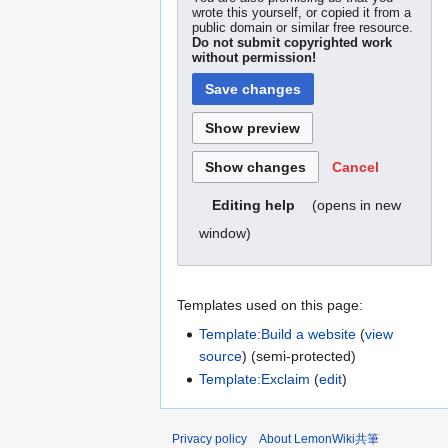
wrote this yourself, or copied it from a
public domain or similar free resource.
Do not submit copyrighted work
without permission!
Cancel
(opens in new
Editing help
window)
Templates used on this page:
Template:Build a website
(
view
source
) (semi-protected)
Template:Exclaim
(
edit
)
Privacy policy
About LemonWiki共筆