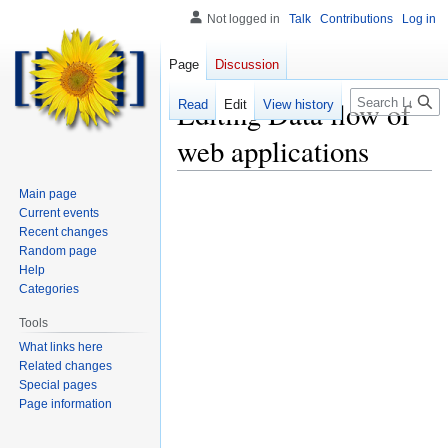
Not logged in
Talk
Contributions
Log in
Page
Discussion
Search
Editing
Data flow of
Read
Edit
View history
web applications
Main page
Current events
Recent changes
Random page
Help
Categories
Tools
What links here
Related changes
Special pages
Page information