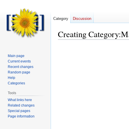
Category
Discussion
Creating
Category
:
M
Main page
Current events
Recent changes
Random page
Help
Categories
Tools
What links here
Related changes
Special pages
Page information