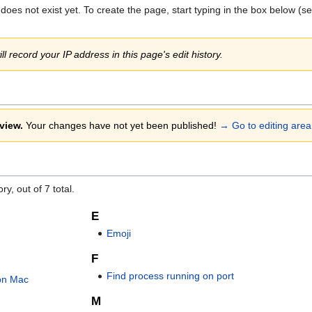
 does not exist yet. To create the page, start typing in the box below (s
ll record your IP address in this page's edit history.
view.
Your changes have not yet been published!
→ Go to editing area
y, out of 7 total.
E
Emoji
F
Find process running on port
on Mac
M