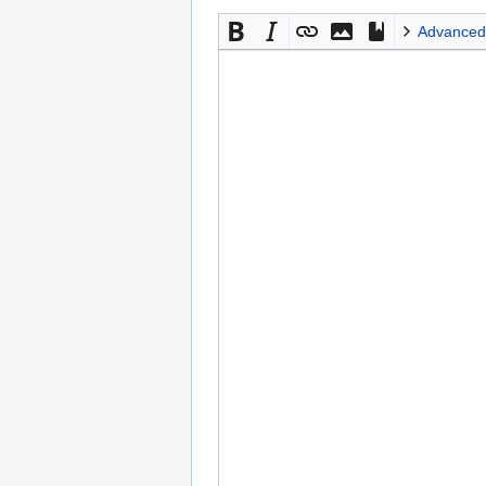
Advanced