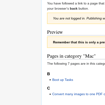
Jump
Jump
You have followed a link to a page that
to
to
your browser's
back
button.
navigation
search
You are not logged in. Publishing wi
Preview
Remember that this is only a pre
Pages in category "Mac"
The following 7 pages are in this categor
B
Boot up Tasks
C
Convert many images to one PDF 