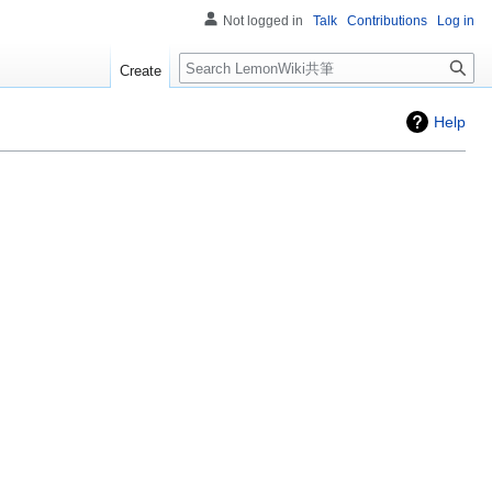
Not logged in
Talk
Contributions
Log in
Search
Create
Help