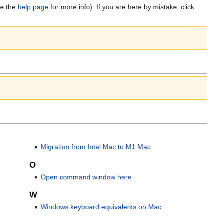
ee the
help page
for more info). If you are here by mistake, click
Migration from Intel Mac to M1 Mac
O
Open command window here
W
Windows keyboard equivalents on Mac