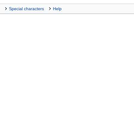
Special characters
Help