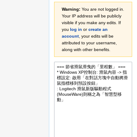
Jump
Jump
Warning:
You are not logged in.
to
to
Your IP address will be publicly
navigation
search
visible if you make any edits. If
you
log in
or
create an
account
, your edits will be
attributed to your username,
along with other benefits.