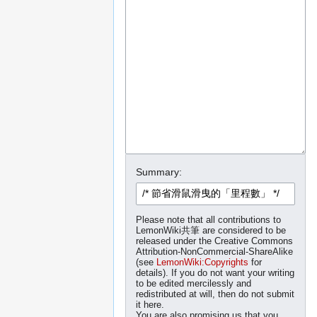
Summary:
Please note that all contributions to
LemonWiki共筆 are considered to be
released under the Creative Commons
Attribution-NonCommercial-ShareAlike
(see
LemonWiki:Copyrights
for
details). If you do not want your writing
to be edited mercilessly and
redistributed at will, then do not submit
it here.
You are also promising us that you