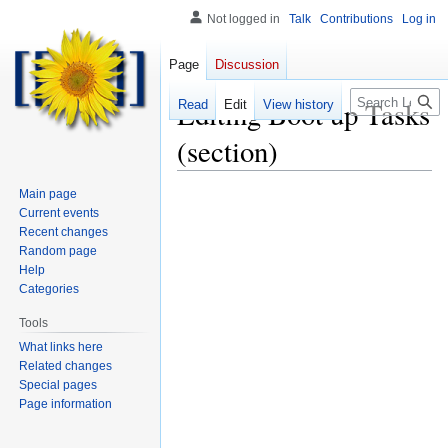
Not logged in
Talk
Contributions
Log in
Page
Discussion
Search
Editing
Boot up Tasks
Read
Edit
View history
(section)
Main page
Current events
Recent changes
Random page
Help
Categories
Tools
What links here
Related changes
Special pages
Page information