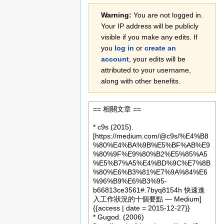
Jump
Jump
Warning:
You are not logged in.
to
to
Your IP address will be publicly
navigation
search
visible if you make any edits. If
you
log in
or
create an
account
, your edits will be
attributed to your username,
along with other benefits.