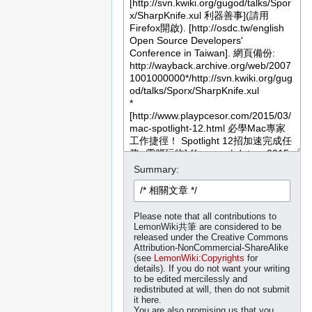
Summary:
Please note that all contributions to
LemonWiki共筆 are considered to be
released under the Creative Commons
Attribution-NonCommercial-ShareAlike
(see
LemonWiki:Copyrights
for
details). If you do not want your writing
to be edited mercilessly and
redistributed at will, then do not submit
it here.
You are also promising us that you