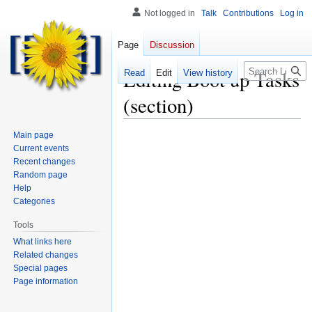
Not logged in
Talk
Contributions
Log in
Page
Discussion
Search
Editing
Boot up Tasks
Read
Edit
View history
(section)
Main page
Current events
Recent changes
Random page
Help
Categories
Tools
What links here
Related changes
Special pages
Page information