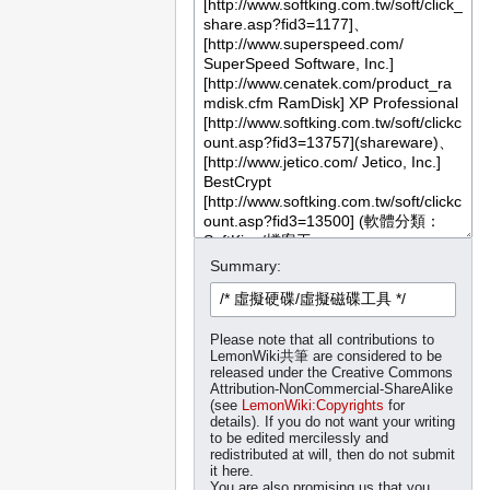
Summary:
Please note that all contributions to
LemonWiki共筆 are considered to be
released under the Creative Commons
Attribution-NonCommercial-ShareAlike
(see
LemonWiki:Copyrights
for
details). If you do not want your writing
to be edited mercilessly and
redistributed at will, then do not submit
it here.
You are also promising us that you