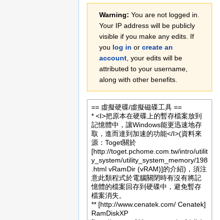
Jump
Jump
Warning:
You are not logged in.
to
to
Your IP address will be publicly
navigation
search
visible if you make any edits. If
you
log in
or
create an
account
, your edits will be
attributed to your username,
along with other benefits.