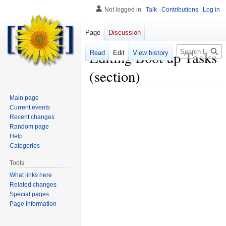
Not logged in
Talk
Contributions
Log in
Page
Discussion
Search
Editing
Boot up Tasks
Read
Edit
View history
(section)
Main page
Current events
Recent changes
Random page
Help
Categories
Tools
What links here
Related changes
Special pages
Page information