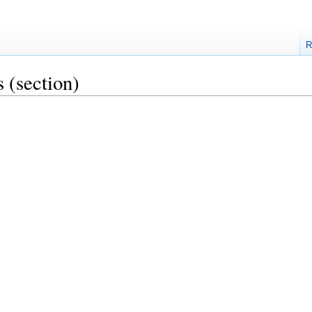
R
s
(section)