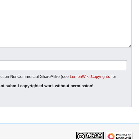
ibution-NonCommercial-ShareAlike (see
LemonWiki:Copyrights
for
ot submit copyrighted work without permission!