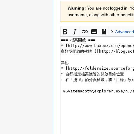
Jump
Jump
Warning:
You are not logged in. You
to
to
username, along with other benefit
navigation
search
Advanced