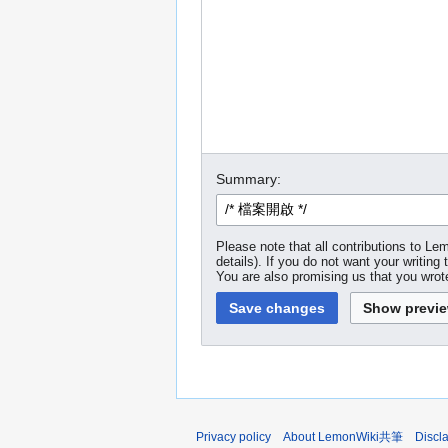
Summary:
Please note that all contributions to
details). If you do not want your writing 
You are also promising us that you wrote
Privacy policy
About LemonWiki共筆
Discl