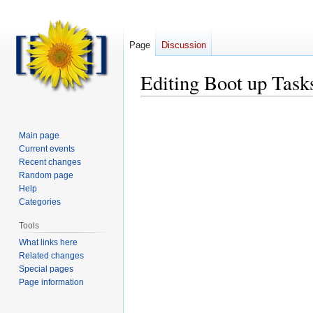
Page
Discussion
Editing
Boot up Task
Main page
Current events
Recent changes
Random page
Help
Categories
Tools
What links here
Related changes
Special pages
Page information