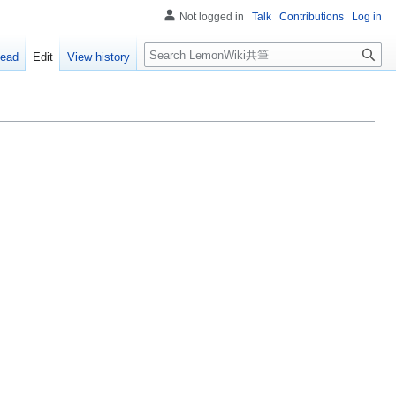
Not logged in
Talk
Contributions
Log in
Search
ead
Edit
View history