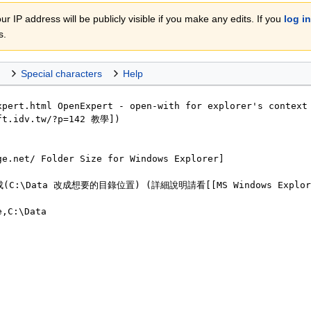
r IP address will be publicly visible if you make any edits. If you
log in
s.
Special characters
Help