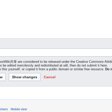
 LemonWiki共筆 are considered to be released under the Creative Commons Attr
to be edited mercilessly and redistributed at will, then do not submit it here.
 this yourself, or copied it from a public domain or similar free resource.
Do n
Cancel
aimers
Mobile view