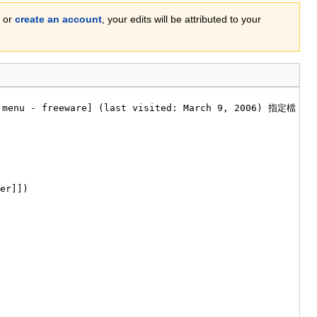
or
create an account
, your edits will be attributed to your