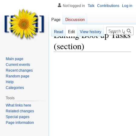
Not logged in
Talk
Contributions
Log in
Page
Discussion
Search
Editing
Boot up Tasks
Read
Edit
View history
(section)
Main page
Current events
Recent changes
Random page
Help
Categories
Tools
What links here
Related changes
Special pages
Page information