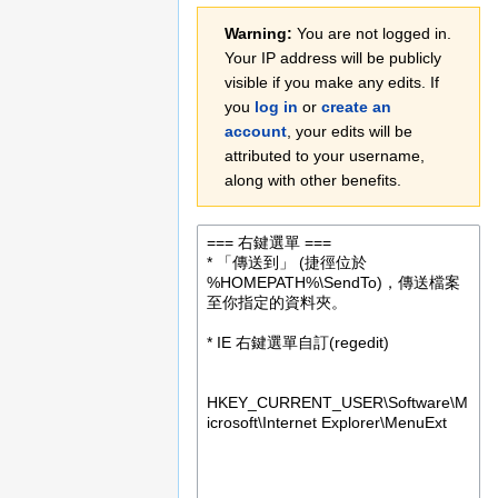
Jump
Jump
Warning:
You are not logged in.
to
to
Your IP address will be publicly
navigation
search
visible if you make any edits. If
you
log in
or
create an
account
, your edits will be
attributed to your username,
along with other benefits.