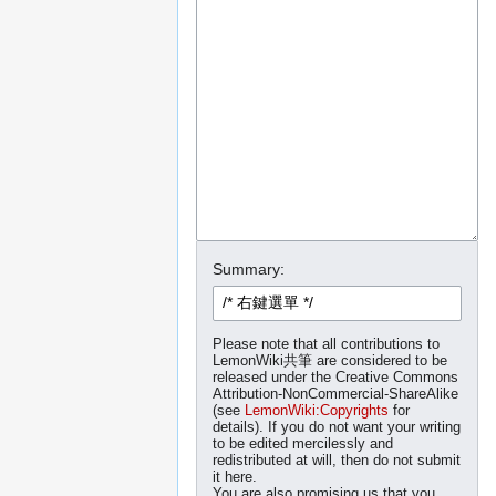
Summary:
Please note that all contributions to
LemonWiki共筆 are considered to be
released under the Creative Commons
Attribution-NonCommercial-ShareAlike
(see
LemonWiki:Copyrights
for
details). If you do not want your writing
to be edited mercilessly and
redistributed at will, then do not submit
it here.
You are also promising us that you