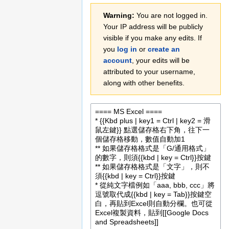
Jump
Jump
Warning:
You are not logged in.
to
to
Your IP address will be publicly
navigation
search
visible if you make any edits. If
you
log in
or
create an
account
, your edits will be
attributed to your username,
along with other benefits.