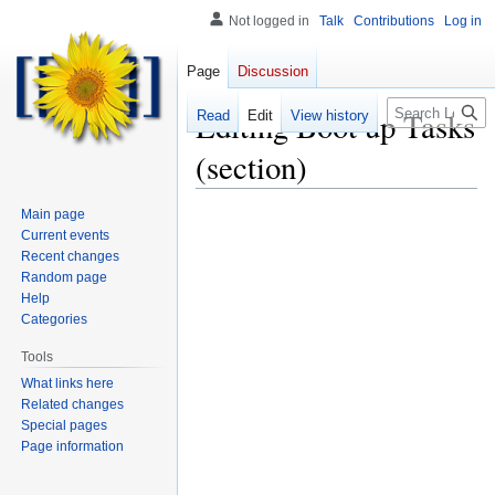
Not logged in
Talk
Contributions
Log in
Page
Discussion
Search
Editing
Boot up Tasks
Read
Edit
View history
(section)
Main page
Current events
Recent changes
Random page
Help
Categories
Tools
What links here
Related changes
Special pages
Page information