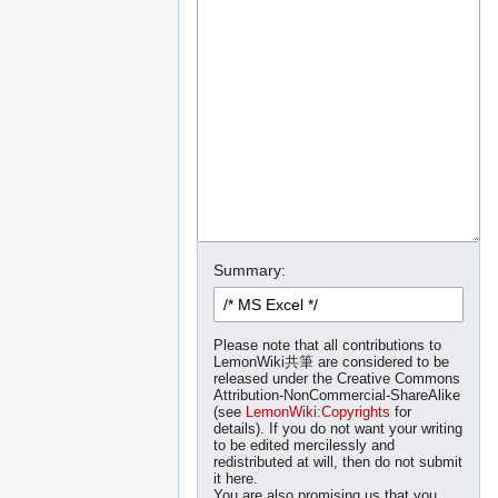
Summary:
Please note that all contributions to
LemonWiki共筆 are considered to be
released under the Creative Commons
Attribution-NonCommercial-ShareAlike
(see
LemonWiki:Copyrights
for
details). If you do not want your writing
to be edited mercilessly and
redistributed at will, then do not submit
it here.
You are also promising us that you