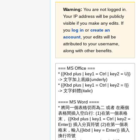
Jump
Jump
Warning:
You are not logged in.
to
to
Your IP address will be publicly
navigation
search
visible if you make any edits. If
you
log in
or
create an
account
, your edits will be
attributed to your username,
along with other benefits.