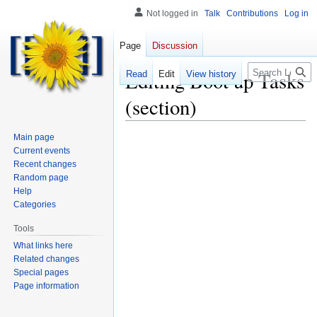
Not logged in
Talk
Contributions
Log in
Page
Discussion
Search
Editing
Boot up Tasks
Read
Edit
View history
(section)
Main page
Current events
Recent changes
Random page
Help
Categories
Tools
What links here
Related changes
Special pages
Page information