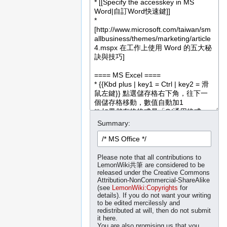
Summary:
Please note that all contributions to
LemonWiki共筆 are considered to be
released under the Creative Commons
Attribution-NonCommercial-ShareAlike
(see
LemonWiki:Copyrights
for
details). If you do not want your writing
to be edited mercilessly and
redistributed at will, then do not submit
it here.
You are also promising us that you