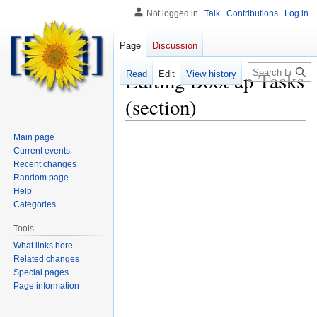
Not logged in
Talk
Contributions
Log in
Page
Discussion
Search
Editing
Boot up Tasks
Read
Edit
View history
(section)
Main page
Current events
Recent changes
Random page
Help
Categories
Tools
What links here
Related changes
Special pages
Page information