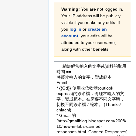
Jump
Jump
Warning:
You are not logged in.
to
to
Your IP address will be publicly
navigation
search
visible if you make any edits. If
you
log in
or
create an
account
, your edits will be
attributed to your username,
along with other benefits.