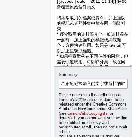
Summary:
Please note that all contributions to
LemonWiki共筆 are considered to be
released under the Creative Commons
Attribution-NonCommercial-ShareAlike
(see
LemonWiki:Copyrights
for
details). If you do not want your writing
to be edited mercilessly and
redistributed at will, then do not submit
it here.
You are also promising us that you